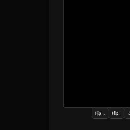
Flip ↔
Flip ↕
R