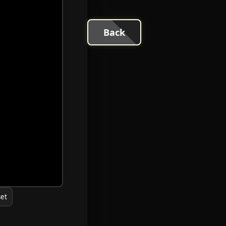
Back
et