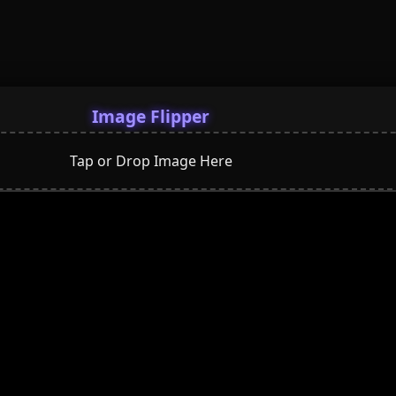
Image Flipper
Tap or Drop Image Here