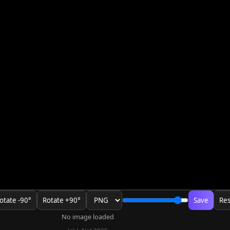
otate -90°
Rotate +90°
Save
Res
No image loaded